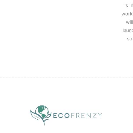
is i
work
wil
laun
so