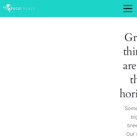
Gr
thi
are
t
hor
Some
big
brew
Our 