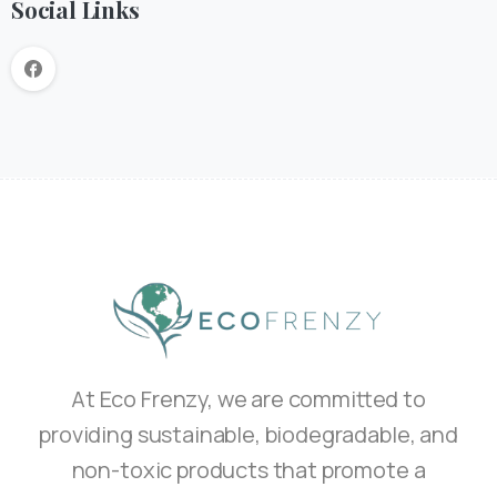
Social Links
At Eco Frenzy, we are committed to
providing sustainable, biodegradable, and
non-toxic products that promote a