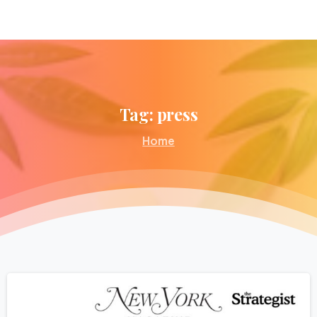
Tag:
press
Home