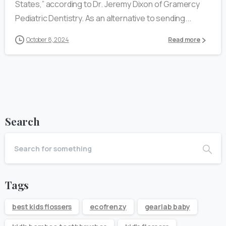
States,” according to Dr. Jeremy Dixon of Gramercy
Pediatric Dentistry. As an alternative to sending...
October 8, 2024
Read more
Search
Tags
best kids flossers
ecofrenzy
gearlab baby