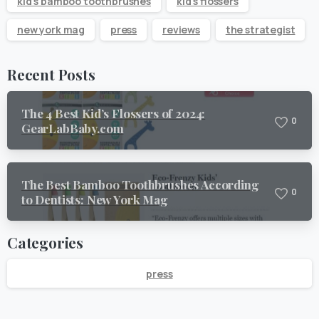
kid's bamboo toothbrushes
kid's flossers
new york mag
press
reviews
the strategist
Recent Posts
The 4 Best Kid’s Flossers of 2024:
0
GearLabBaby.com
The Best Bamboo Toothbrushes According
0
to Dentists: New York Mag
Categories
press