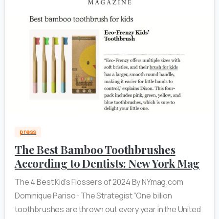
0
press
The Best Bamboo Toothbrushes
According to Dentists: New York Mag
The 4 Best Kid’s Flossers of 2024 By NYmag.com
Dominique Pariso ⋅ The Strategist “One billion
toothbrushes are thrown out every year in the United